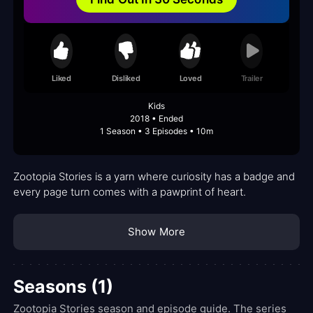
Liked
Disliked
Loved
Trailer
Kids
2018 • Ended
1 Season • 3 Episodes • 10m
Zootopia Stories is a yarn where curiosity has a badge and
every page turn comes with a pawprint of heart.
Show More
Seasons (1)
Zootopia Stories season and episode guide. The series