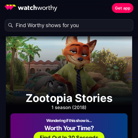
Get app
Zootopia Stories
1 season (2018)
Wondering if this show is…
Worth Your Time?
Find Out In 30 Seconds