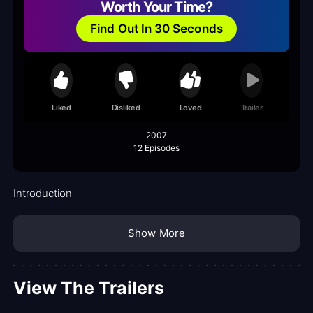
Worth Your Time?
Find Out In 30 Seconds
Liked
Disliked
Loved
Trailer
2007
12 Episodes
Introduction
Show More
View The Trailers