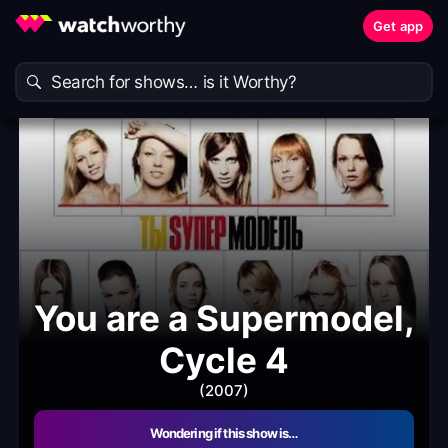
Get app
You are a Supermodel,
Cycle 4
(2007)
Wondering if this show is…