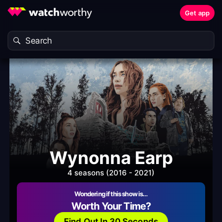
Get app
Wynonna Earp
4 seasons (2016 - 2021)
Wondering if this show is…
Worth Your Time?
Find Out In 30 Seconds