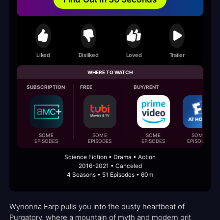
Liked
Disliked
Loved
Trailer
WHERE TO WATCH
SUBSCRIPTION
FREE
BUY/RENT
SOME
SOME
SOME
SOME
EPISODES
EPISODES
EPISODES
EPISODES
Science Fiction • Drama • Action
2016-2021 • Canceled
4 Seasons • 51 Episodes • 60m
Wynonna Earp pulls you into the dusty heartbeat of
Purgatory, where a mountain of myth and modern grit