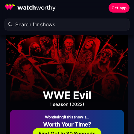
Get app
WWE Evil
1 season (2022)
Wondering if this show is…
Worth Your Time?
Find Out In 30 Seconds