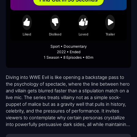
Liked
Disliked
Loved
Trailer
Sport • Documentary
2022 • Ended
1 Season • 8 Episodes • 60m
Diving into WWE Evil is like opening a backstage pass to
the psychology of spectacle, where the line between hero
and villain gets blurred faster than a stipulation match on a
live mic. The series treats villainy not as a simple sock-
puppet of malice but as a gravity well that pulls in history,
celebrity, and the pressures of performance. It invites
viewers to contemplate why certain personas crystallize
into powerfully persuasive dark sides, all while maintaining
the sheen of sports entertainment that fans crave. If you