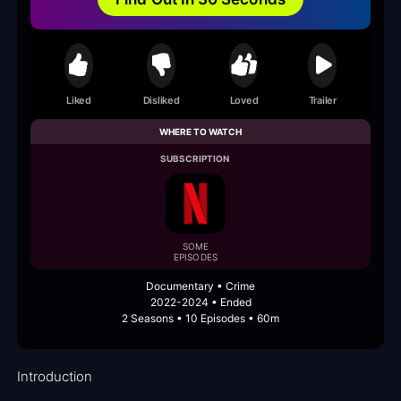
Liked
Disliked
Loved
Trailer
WHERE TO WATCH
SUBSCRIPTION
SOME
EPISODES
Documentary • Crime
2022-2024 • Ended
2 Seasons • 10 Episodes • 60m
Introduction