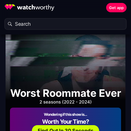
Get app
Worst Roommate Ever
2 seasons (2022 - 2024)
Wondering if this show is…
Worth Your Time?
Find Out In 30 Seconds