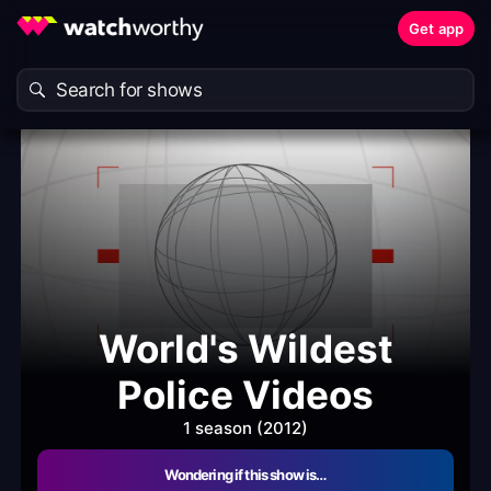
Get app
World's Wildest
Police Videos
1 season (2012)
Wondering if this show is…