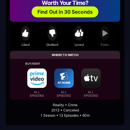
Worth Your Time?
Find Out In 30 Seconds
Liked
Disliked
Loved
Trailer
WHERE TO WATCH
BUY/RENT
ALL
ALL
ALL
EPISODES
EPISODES
EPISODES
Reality • Crime
2012 • Canceled
1 Season • 13 Episodes • 60m