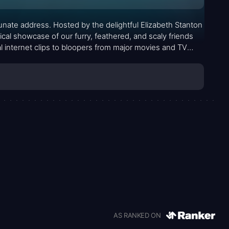
tunate address. Hosted by the delightful Elizabeth Stanton
ical showcase of our furry, feathered, and scaly friends
al internet clips to bloopers from major movies and TV
al antics.
AS RANKED ON