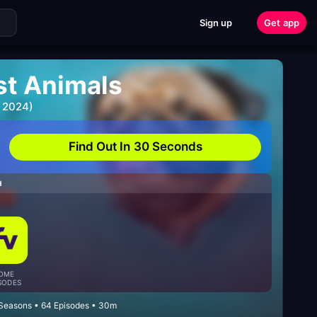
Sign up
Get app
st Animals
 2024)
Find Out In 30 Seconds
H
OME
SODES
Seasons • 64 Episodes • 30m