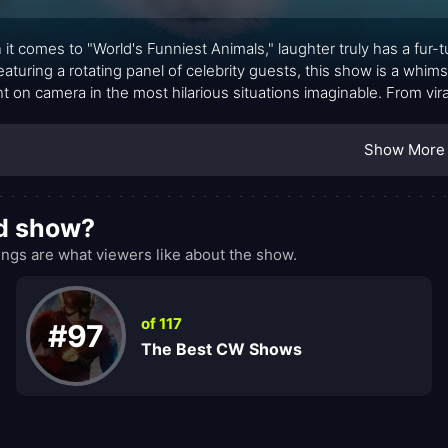
it comes to "World's Funniest Animals," laughter truly has a fur-
eaturing a rotating panel of celebrity guests, this show is a whims
t on camera in the most hilarious situations imaginable. From vir
, every episode is a riotous romp through the zany world of anim
Show More
od show?
ngs are what viewers like about the show.
of 117
#97
The Best CW Shows