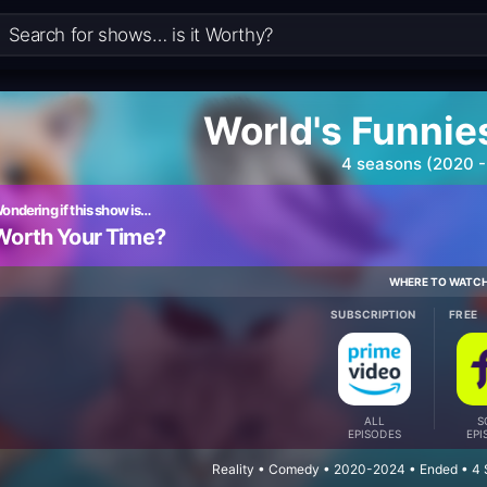
World's Funnie
4 seasons (2020 -
ondering if this show is…
Worth Your Time?
WHERE TO WATC
SUBSCRIPTION
FREE
ALL
S
EPISODES
EPI
Reality • Comedy • 2020-2024 • Ended • 4 