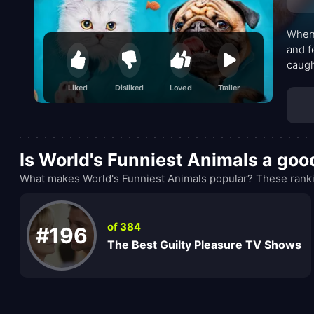
When 
and f
caugh
shows
Liked
Disliked
Loved
Trailer
Is World's Funniest Animals a go
What makes World's Funniest Animals popular? These ranki
of 384
#196
The Best Guilty Pleasure TV Shows