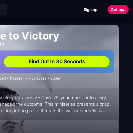
Sign up
Get app
e to Victory
0)
Find Out In 30 Seconds
nded • 1 Season • 6 Episodes • 360m
to Victory reframes VE Day’s 75-year marker into a high-
 shaped the outcome. This miniseries presents a crisp,
storytelling pulse. It treats the war not merely as a
 decisions—chronically time-sensitive and morally
y that respects its sources while inviting viewers to test
are a seasoned analyst would bring to a briefing room.