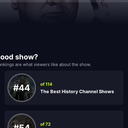
 good show?
nkings are what viewers like about the show.
of 114
#44
The Best History Channel Shows
of 72
#54