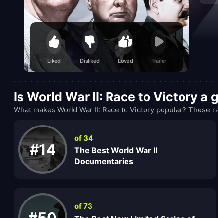
Liked
Disliked
Loved
Trailer
Is World War II: Race to Victory a
What makes World War II: Race to Victory popular? These ra
of 34
#14
The Best World War II
Documentaries
of 73
#50