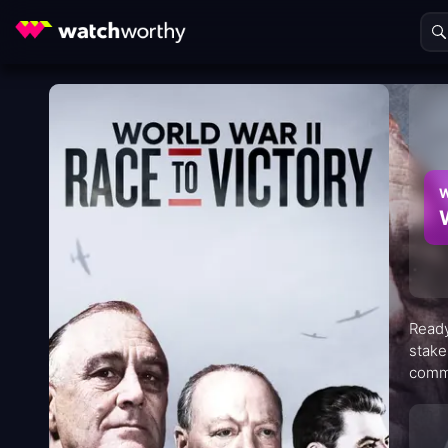
W
Ready
stake
commi
seque
conse
hypot