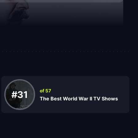
of 57
#31
The Best World War II TV Shows