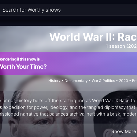
World War II: Rac
1 season (202
ondering if this show is…
Worth Your Time?
History • Documentary • War & Politics • 2020 • E
 or not, history bolts off the starting line as World War II: Race 
s expedition for power, ideology, and the tangled diplomacy that
ssioned narrative that balances archival heft with a brisk, modern 
nce of battles but as a contest among leaders, prying open how
quential—altered the map of the world. The result is a documentar
Show More
heses about alliances, strategy, and propaganda with the same c