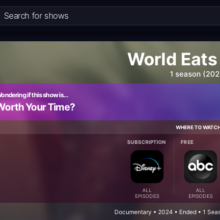
World Eats
1 season (202
ondering if this show is…
Worth Your Time?
WHERE TO WATC
SUBSCRIPTION
FREE
ALL
ALL
EPISODES
EPISODES
Documentary • 2024 • Ended • 1 Seas