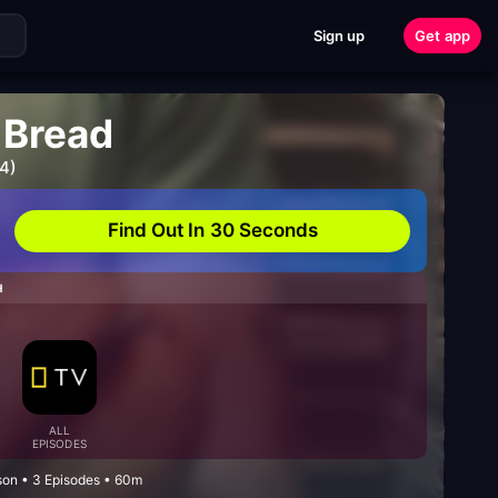
Sign up
Get app
 Bread
4)
Find Out In 30 Seconds
H
ALL
EPISODES
on • 3 Episodes • 60m