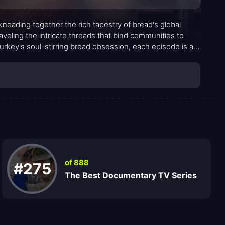
 kneading together the rich tapestry of bread's global
aveling the intricate threads that bind communities to
rkey's soul-stirring bread obsession, each episode is a
of 888
#275
The Best Documentary TV Series