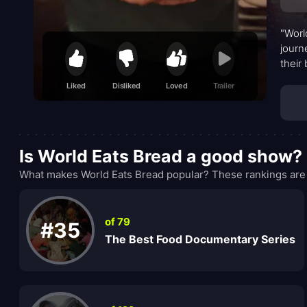
"Worl
journ
their
flavo
Liked
Disliked
Loved
Trailer
Is World Eats Bread a good show?
What makes World Eats Bread popular? These rankings are 
of 79
#35
The Best Food Documentary Series