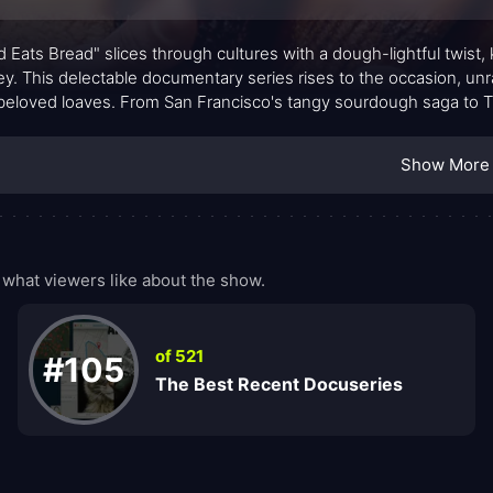
d Eats Bread" slices through cultures with a dough-lightful twist,
ey. This delectable documentary series rises to the occasion, unr
 beloved loaves. From San Francisco's tangy sourdough saga to Tu
rful expedition into the heart of culinary heritage.
Show More
what viewers like about the show.
of 521
#105
The Best Recent Docuseries