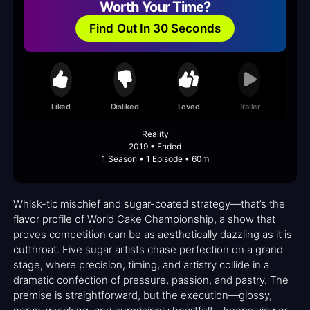
Worth Your Time?
Find Out In 30 Seconds
Liked
Disliked
Loved
Trailer
Reality
2019 • Ended
1 Season • 1 Episode • 60m
Whisk-tic mischief and sugar-coated strategy—that’s the
flavor profile of World Cake Championship, a show that
proves competition can be as aesthetically dazzling as it is
cutthroat. Five sugar artists chase perfection on a grand
stage, where precision, timing, and artistry collide in a
dramatic confection of pressure, passion, and pastry. The
premise is straightforward, but the execution—glossy,