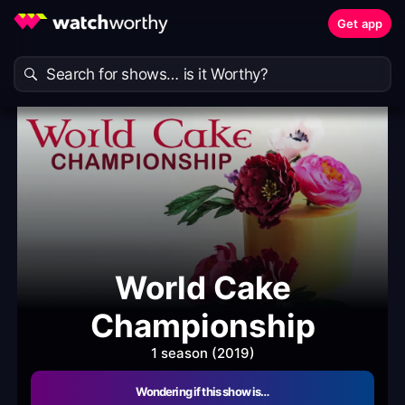
Get app
World Cake
Championship
1 season (2019)
Wondering if this show is…