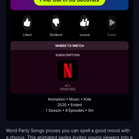
Liked
Disliked
Loved
Trailer
WHERE TO WATCH
SUBSCRIPTION
ALL
EPISODES
Animation • Music • Kids
2020 • Ended
1 Season • 8 Episodes • 5m
Word Party Songs proves you can spell a good mood with
a chorus. This animated series invites young viewers into a