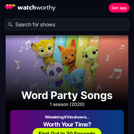
Get app
Word Party Songs
1 season (2020)
Wondering if this show is…
Worth Your Time?
Find Out In 30 Seconds