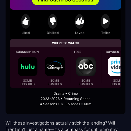
Liked
Disliked
Loved
Trailer
WHERE TO WATCH
SUBSCRIPTION
FREE
BUY/RENT
SOME
SOME
SOME
SOME
EPISODES
EPISODES
EPISODES
EPISODES
Drama • Crime
2023-2026 • Returning Series
4 Seasons • 61 Episodes • 60m
Will these investigations actually stick the landing? Will
Trent isn’t just a name—it's a compass for grit, empathy,