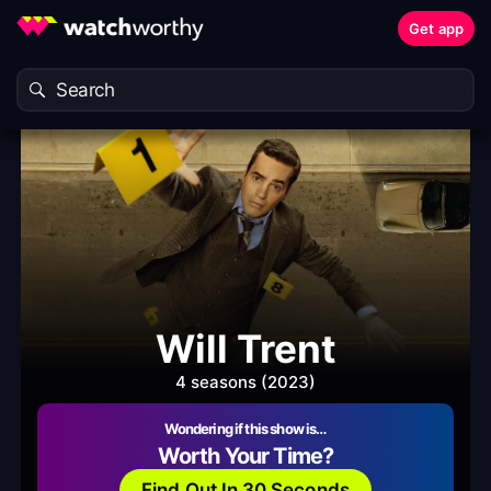
Get app
Will Trent
4 seasons (2023)
Wondering if this show is…
Worth Your Time?
Find Out In 30 Seconds