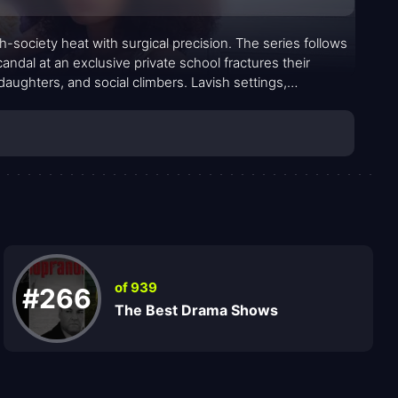
-society heat with surgical precision. The series follows
ndal at an exclusive private school fractures their
daughters, and social climbers. Lavish settings,
for a deeply human story about loyalty, pride, and the
ween desire for belonging and the peril of exposing what
of 939
#266
The Best Drama Shows