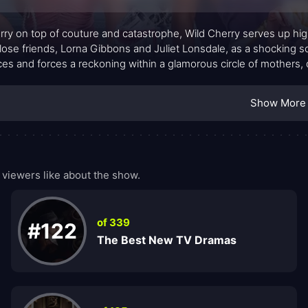
rry on top of couture and catastrophe, Wild Cherry serves up high
lose friends, Lorna Gibbons and Juliet Lonsdale, as a shocking sca
nces and forces a reckoning within a glamorous circle of mothers, 
ering wardrobes, and whispered gossip create a glossy backdrop 
 of keeping up appearances. The show leans into the tension bet
Show More
e protect most.
viewers like about the show.
of 339
#122
The Best New TV Dramas