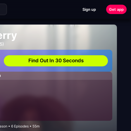
Sign up
Get app
erry
5)
Find Out In 30 Seconds
H
eason • 6 Episodes • 55m