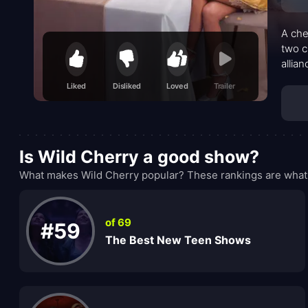
A che
two c
allia
glimm
Liked
Disliked
Loved
Trailer
costs
peopl
Is Wild Cherry a good show?
What makes Wild Cherry popular? These rankings are what 
of 69
#59
The Best New Teen Shows