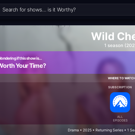
Wild Ch
1 season (202
ondering if this show is…
Worth Your Time?
WHERE TO WATC
SUBSCRIPTION
ALL
EPISODES
Drama • 2025 • Returning Series • 1 S