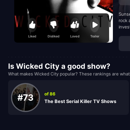
Sunse
rock 
inves
the c
Liked
Disliked
Loved
Trailer
and d
Is Wicked City a good show?
What makes Wicked City popular? These rankings are what 
of 86
#73
The Best Serial Killer TV Shows