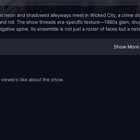
t neon and shadowed alleyways meet in Wicked City, a crime drama
and roll. The show threads era-specific texture—1980s glam, drug
tigative spine. Its ensemble is not just a roster of faces but a net
ase files stack up, each character carrying their own motive and
esire with equal parts swagger and authenticity.
Show More
viewers like about the show.