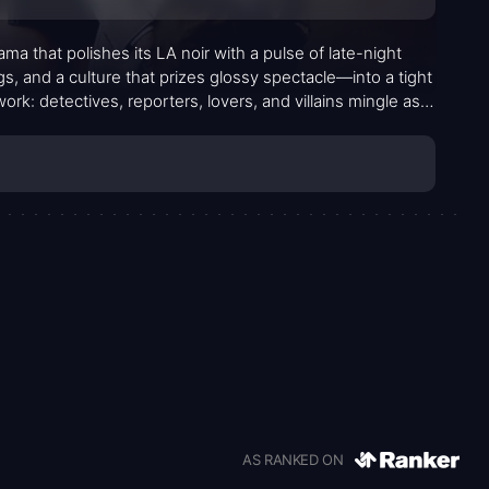
 that polishes its LA noir with a pulse of late-night
s, and a culture that prizes glossy spectacle—into a tight
work: detectives, reporters, lovers, and villains mingle as
 method. The result is a mood piece that negotiates danger
AS RANKED ON