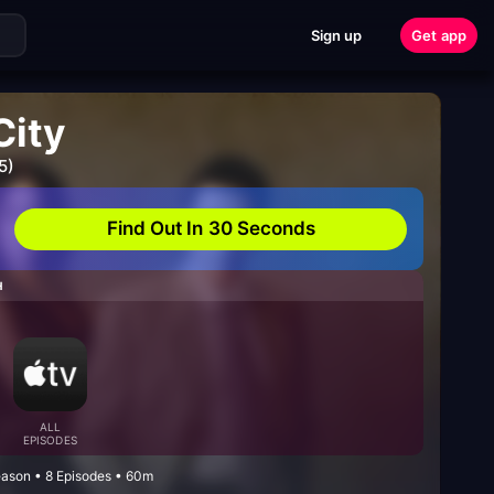
Sign up
Get app
City
5)
Find Out In 30 Seconds
H
ALL
EPISODES
eason • 8 Episodes • 60m