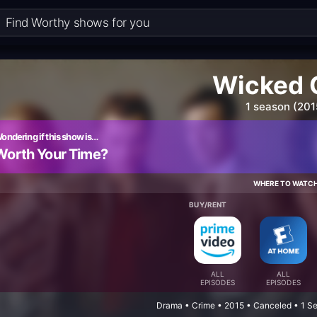
Wicked 
1 season (201
ondering if this show is…
Worth Your Time?
WHERE TO WATC
BUY/RENT
ALL
ALL
EPISODES
EPISODES
Drama • Crime • 2015 • Canceled • 1 S