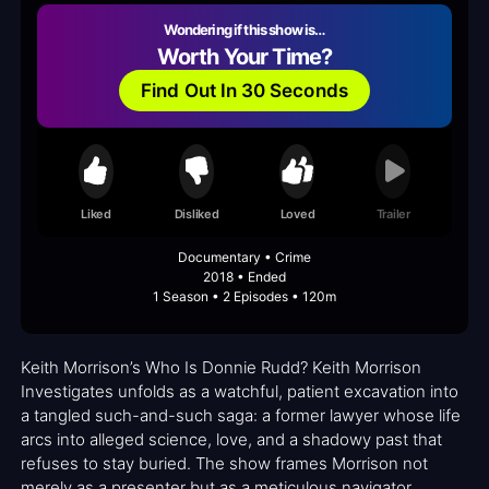
Wondering if this show is…
Worth Your Time?
Find Out In 30 Seconds
Liked
Disliked
Loved
Trailer
Documentary • Crime
2018 • Ended
1 Season • 2 Episodes • 120m
Keith Morrison’s Who Is Donnie Rudd? Keith Morrison
Investigates unfolds as a watchful, patient excavation into
a tangled such-and-such saga: a former lawyer whose life
arcs into alleged science, love, and a shadowy past that
refuses to stay buried. The show frames Morrison not
merely as a presenter but as a meticulous navigator