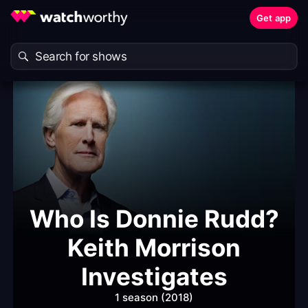
Get app
Who Is Donnie Rudd?
Keith Morrison
Investigates
1 season (2018)