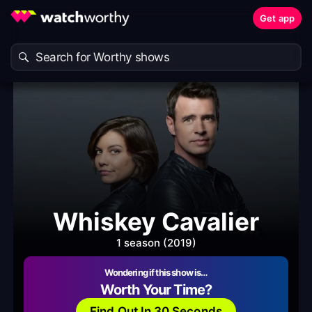
Get app
Whiskey Cavalier
1 season (2019)
Wondering if this show is…
Worth Your Time?
Find Out In 30 Seconds