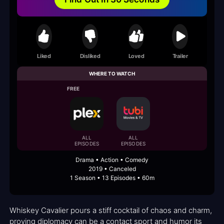
Liked
Disliked
Loved
Trailer
WHERE TO WATCH
FREE
ALL
ALL
EPISODES
EPISODES
Drama • Action • Comedy
2019 • Canceled
1 Season • 13 Episodes • 60m
Whiskey Cavalier pours a stiff cocktail of chaos and charm,
proving diplomacy can be a contact sport and humor its