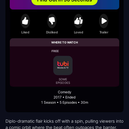
Liked
Disliked
Loved
Trailer
WHERE TO WATCH
FREE
SOME
EPISODES
Comedy
2017 • Ended
1 Season • 5 Episodes • 30m
Diplo-dramatic flair kicks off with a spin, pulling viewers into
a comic orbit where the beat often outpaces the banter.