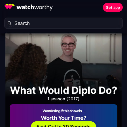
Get app
What Would Diplo Do?
1 season (2017)
Wondering if this show is…
Worth Your Time?
Find Out In 30 Seconds