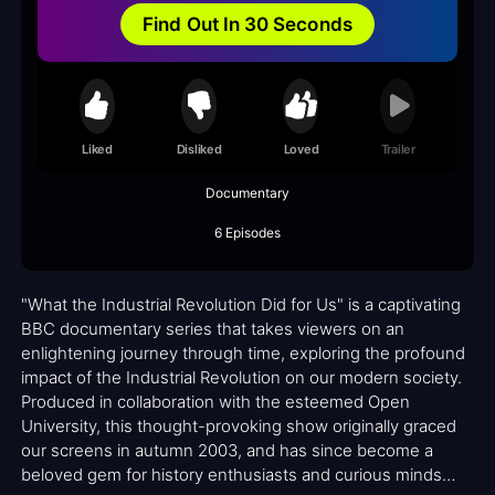
Find Out In 30 Seconds
Liked
Disliked
Loved
Trailer
Documentary
6 Episodes
"What the Industrial Revolution Did for Us" is a captivating
BBC documentary series that takes viewers on an
enlightening journey through time, exploring the profound
impact of the Industrial Revolution on our modern society.
Produced in collaboration with the esteemed Open
University, this thought-provoking show originally graced
our screens in autumn 2003, and has since become a
beloved gem for history enthusiasts and curious minds