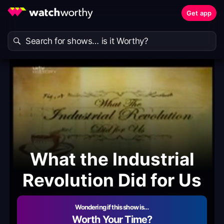
Get app
What the Industrial
Revolution Did for Us
Wondering if this show is…
Worth Your Time?