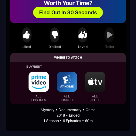
Worth Your Time?
Find Out In 30 Seconds
Liked
Disliked
Loved
Trailer
WHERE TO WATCH
BUY/RENT
ALL
ALL
ALL
EPISODES
EPISODES
EPISODES
Mystery • Documentary • Crime
2018 • Ended
1 Season • 6 Episodes • 60m