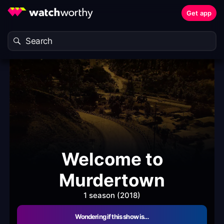
Get app
Welcome to
Murdertown
1 season (2018)
Wondering if this show is…