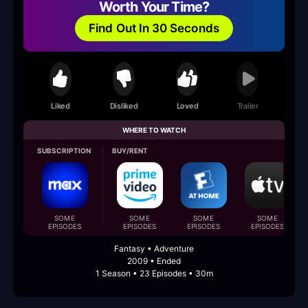
Worth Your Time?
Find Out In 30 Seconds
Liked
Disliked
Loved
Trailer
WHERE TO WATCH
SUBSCRIPTION
BUY/RENT
SOME
SOME
SOME
SOME
EPISODES
EPISODES
EPISODES
EPISODES
Fantasy • Adventure
2009 • Ended
1 Season • 23 Episodes • 30m