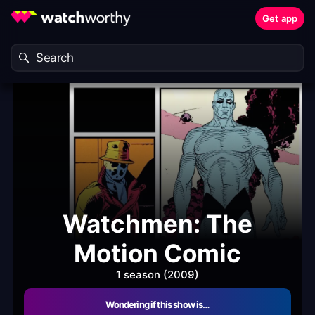
Get app
Watchmen: The
Motion Comic
1 season (2009)
Wondering if this show is…