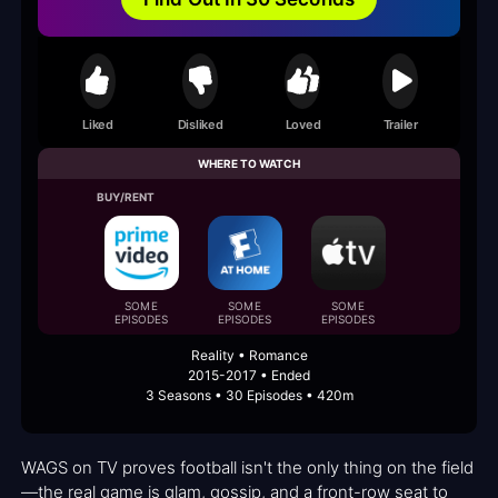
Liked
Disliked
Loved
Trailer
WHERE TO WATCH
BUY/RENT
SOME
SOME
SOME
EPISODES
EPISODES
EPISODES
Reality • Romance
2015-2017 • Ended
3 Seasons • 30 Episodes • 420m
WAGS on TV proves football isn't the only thing on the field
—the real game is glam, gossip, and a front-row seat to