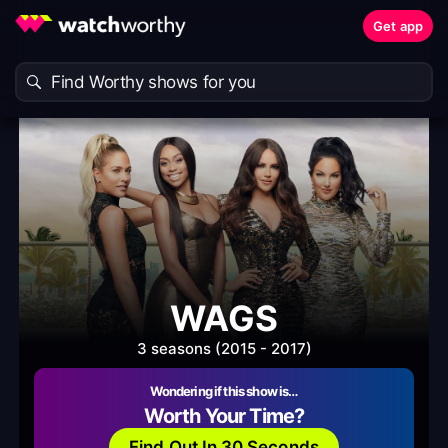
Get app
WAGS
3 seasons (2015 - 2017)
Wondering if this show is…
Worth Your Time?
Find Out In 30 Seconds