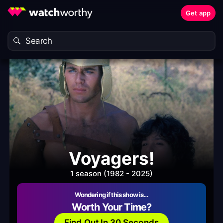
Get app
Voyagers!
1 season (1982 - 2025)
Wondering if this show is…
Worth Your Time?
Find Out In 30 Seconds