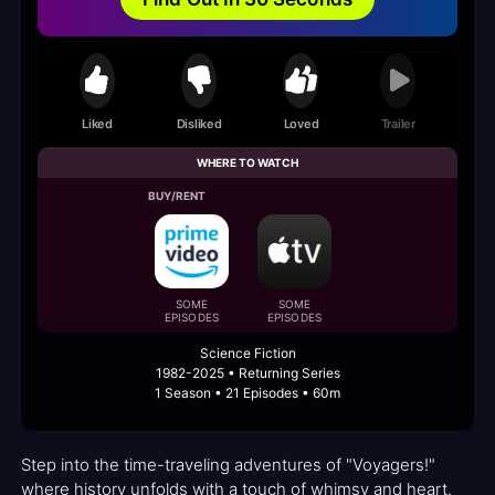
Liked
Disliked
Loved
Trailer
WHERE TO WATCH
BUY/RENT
SOME
SOME
EPISODES
EPISODES
Science Fiction
1982-2025 • Returning Series
1 Season • 21 Episodes • 60m
Step into the time-traveling adventures of "Voyagers!"
where history unfolds with a touch of whimsy and heart.