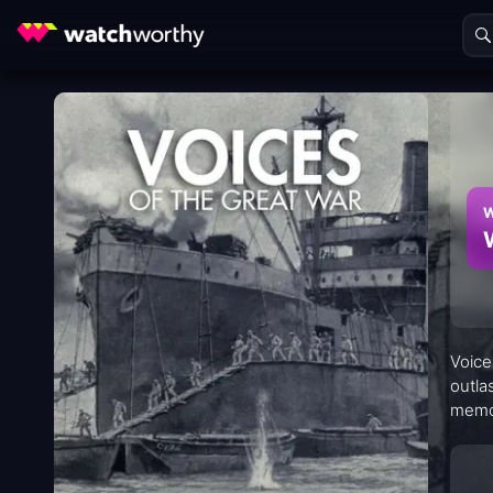
W
Voice
outla
memor
with 
both 
means