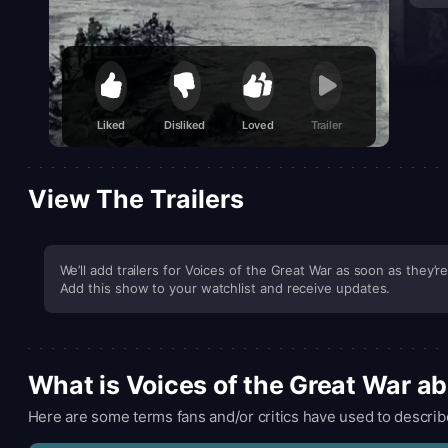
Liked
Disliked
Loved
Trailer
View The Trailers
We’ll add trailers for Voices of the Great War as soon as they’re
Add this show to your watchlist and receive updates.
What is Voices of the Great War a
Here are some terms fans and/or critics have used to describ