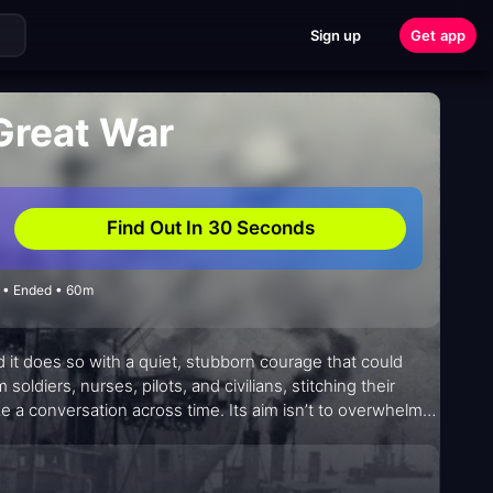
Sign up
Get app
 Great War
Find Out In 30 Seconds
5 • Ended • 60m
 it does so with a quiet, stubborn courage that could
ldiers, nurses, pilots, and civilians, stitching their
e a conversation across time. Its aim isn’t to overwhelm
nd small acts of humanity amid vast upheaval. The result is
 tremor behind every recollection and to consider what it