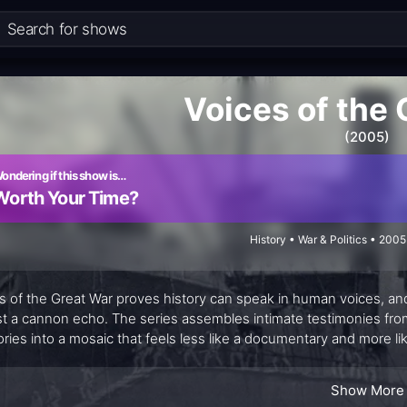
Voices of the
(2005)
ondering if this show is…
Worth Your Time?
History • War & Politics • 200
s of the Great War proves history can speak in human voices, and
st a cannon echo. The series assembles intimate testimonies from so
ies into a mosaic that feels less like a documentary and more lik
statistics but to illuminate the texture of daily fear, endurance, a
sober and surprisingly personal, inviting viewers to listen for the
Show More
 to carry memory forward.