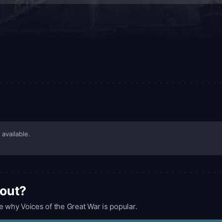
 available.
bout?
e why Voices of the Great War is popular.