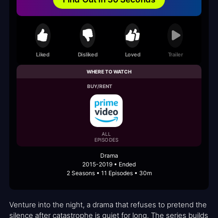
Liked
Disliked
Loved
Trailer
WHERE TO WATCH
BUY/RENT
ALL
EPISODES
Drama
2015-2019 • Ended
2 Seasons • 11 Episodes • 30m
Venture into the night, a drama that refuses to pretend the
silence after catastrophe is quiet for long. The series builds