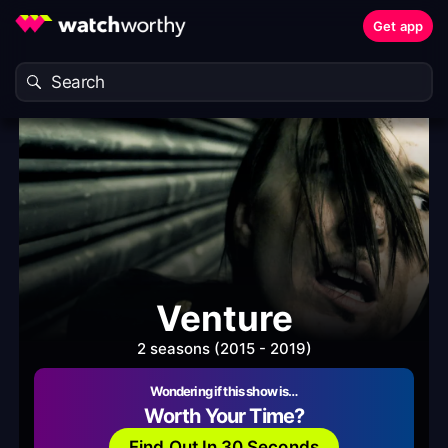
Get app
Venture
2 seasons (2015 - 2019)
Wondering if this show is…
Worth Your Time?
Find Out In 30 Seconds