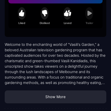
Liked
Disliked
Loved
Trailer
Welcome to the enchanting world of "Vasili's Garden," a
beloved Australian television gardening program that has
captivated audiences for over two decades. Hosted by the
charismatic and green-thumbed Vasili Kanidiadis, this
unscripted show takes viewers on a delightful journey
through the lush landscapes of Melbourne and its
surrounding areas. With a focus on traditional and organic
gardening methods, as well as promoting healthy eating,
"Vasili's Garden" has blossomed into a cherished gem in
the realm of horticultural entertainment.
Show More