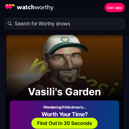
Get app
Vasili's Garden
Wondering if this show is…
Worth Your Time?
Find Out In 30 Seconds