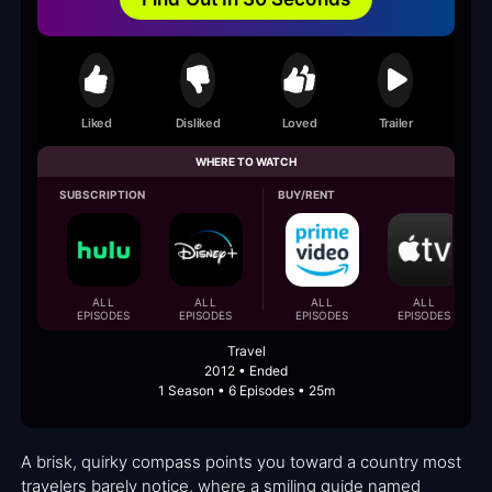
Liked
Disliked
Loved
Trailer
WHERE TO WATCH
SUBSCRIPTION
BUY/RENT
ALL
ALL
ALL
ALL
EPISODES
EPISODES
EPISODES
EPISODES
Travel
2012 • Ended
1 Season • 6 Episodes • 25m
A brisk, quirky compass points you toward a country most
travelers barely notice, where a smiling guide named