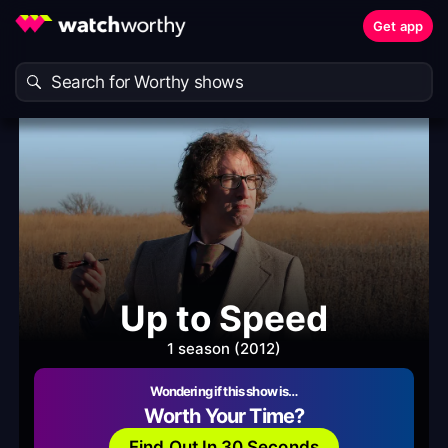
Get app
Up to Speed
1 season (2012)
Wondering if this show is…
Worth Your Time?
Find Out In 30 Seconds