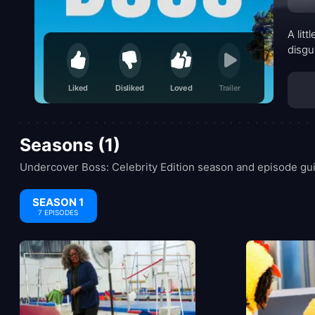
A lit
disgu
Liked
Disliked
Loved
Trailer
Seasons (1)
Undercover Boss: Celebrity Edition season and episode gui
SEASON 1
7 EPISODES