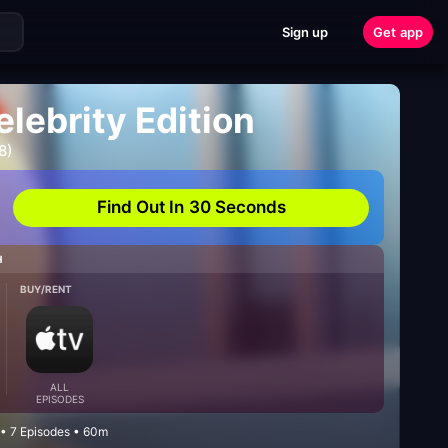
Sign up
Get app
lebrity Edition
8)
Find Out In 30 Seconds
H
BUY/RENT
ALL
EPISODES
 • 7 Episodes • 60m