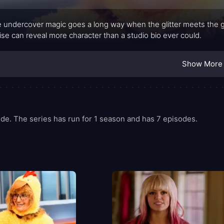
tle undercover magic goes a long way when the glitter meets the g
ise can reveal more character than a studio bio ever could.
Show More
de. The series has run for 1 season and has 7 episodes.