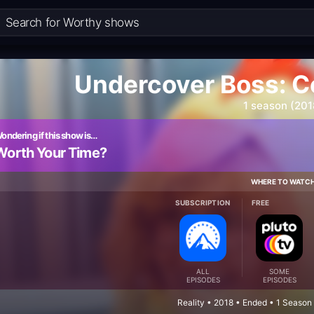
Undercover Boss: Ce
1 season (201
ondering if this show is…
Worth Your Time?
WHERE TO WATC
SUBSCRIPTION
FREE
ALL
SOME
EPISODES
EPISODES
Reality • 2018 • Ended • 1 Season