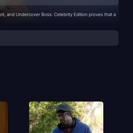
rit, and Undercover Boss: Celebrity Edition proves that a