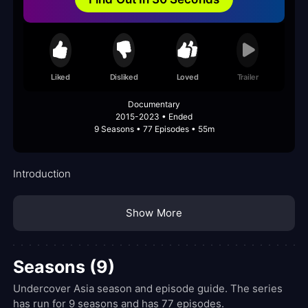
Liked
Disliked
Loved
Trailer
Documentary
2015-2023 • Ended
9 Seasons • 77 Episodes • 55m
Introduction
Show More
Seasons (9)
Undercover Asia season and episode guide. The series
has run for 9 seasons and has 77 episodes.