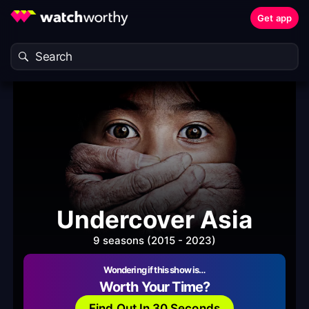
Get app
Undercover Asia
9 seasons (2015 - 2023)
Wondering if this show is…
Worth Your Time?
Find Out In 30 Seconds