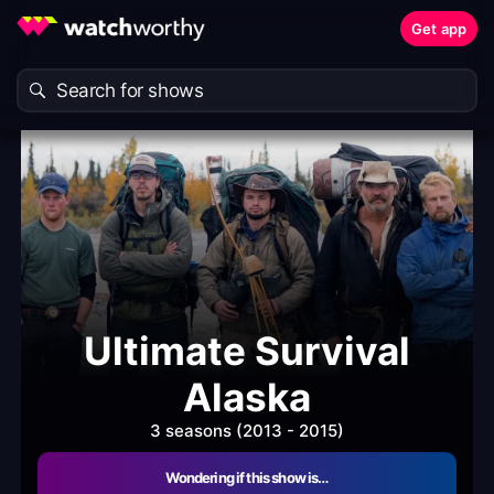
Get app
Ultimate Survival
Alaska
3 seasons (2013 - 2015)
Wondering if this show is…