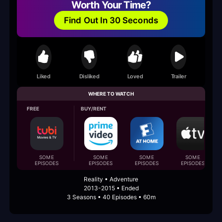
Worth Your Time?
Find Out In 30 Seconds
Liked
Disliked
Loved
Trailer
WHERE TO WATCH
FREE
BUY/RENT
SOME
SOME
SOME
SOME
EPISODES
EPISODES
EPISODES
EPISODES
Reality • Adventure
2013-2015 • Ended
3 Seasons • 40 Episodes • 60m