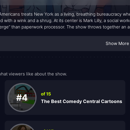
Americans treats New York as a living, breathing bureaucracy wh
ed with a wink and a shrug. At its center is Mark Lilly, a social wo
erge” than paperwork processor. The show throws together an 
en wizards, a hard-nosed lieutenant, and Callie Maggotbone, a s
 assignments arrive with a side of surrealism. The city itself be
Show More
natural who must navigate integration, belonging, and the occas
r that never feels like a mere gimmick. The result is a provoca
native quirks that keeps the tone brisk and surprising.
at viewers like about the show.
of 15
#4
The Best Comedy Central Cartoons