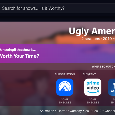
Ugly Amer
2 seasons (2010 -
ondering if this show is…
Worth Your Time?
WHERE TO WATC
SUBSCRIPTION
BUY/RENT
SOME
SOME
S
EPISODES
EPISODES
EP
Animation • Horror • Comedy • 2010-2012 • Cancel