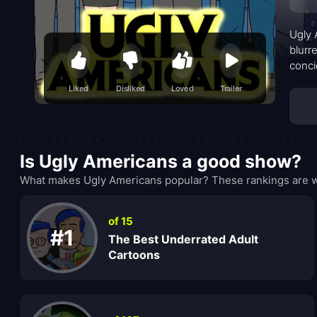
Ugly 
blurr
conci
drunk
Liked
Disliked
Loved
Trailer
where
super
horro
imagi
Is Ugly Americans a good show?
What makes Ugly Americans popular? These rankings are wh
of 15
#1
The Best Underrated Adult
Cartoons