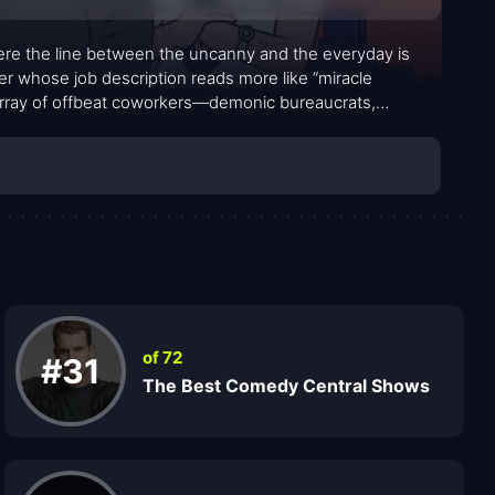
ere the line between the uncanny and the everyday is
rker whose job description reads more like “miracle
array of offbeat coworkers—demonic bureaucrats,
uccubus with a flair for chaos—creating a workplace
comes a character, hosting citizens both mortal and
ional supernatural mishap with a blend of humor and
tive cocktail of awkward human moments and grotesque,
of 72
#31
The Best Comedy Central Shows