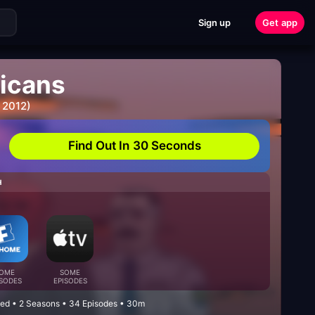
Sign up
Get app
icans
 2012)
Find Out In 30 Seconds
H
OME
SOME
ISODES
EPISODES
ed • 2 Seasons • 34 Episodes • 30m