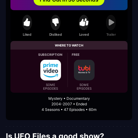
Liked
Disliked
Loved
Trailer
WHERE TO WATCH
SUBSCRIPTION
FREE
SOME
SOME
EPISODES
EPISODES
Mystery • Documentary
2004-2007 • Ended
4 Seasons • 47 Episodes • 60m
Is UFO Files a good show?