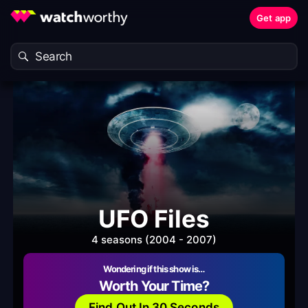
Get app
UFO Files
4 seasons (2004 - 2007)
Wondering if this show is…
Worth Your Time?
Find Out In 30 Seconds