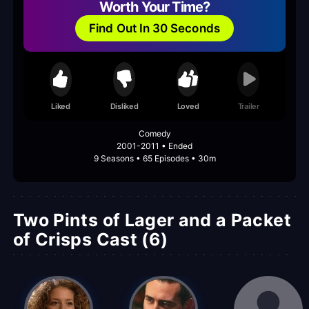
Worth Your Time?
Find Out In 30 Seconds
Liked
Disliked
Loved
Trailer
Comedy
2001-2011 • Ended
9 Seasons • 65 Episodes • 30m
Two Pints of Lager and a Packet
of Crisps Cast (6)