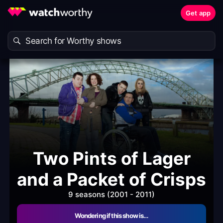
Get app
Two Pints of Lager
and a Packet of Crisps
9 seasons (2001 - 2011)
Wondering if this show is…