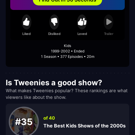
Liked
Disliked
Loved
Trailer
Kids
1999-2002 • Ended
1 Season • 377 Episodes • 20m
Is Tweenies a good show?
What makes Tweenies popular? These rankings are what
viewers like about the show.
of 40
#35
The Best Kids Shows of the 2000s