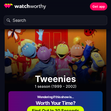
Get app
Tweenies
1 season (1999 - 2002)
Wondering if this show is…
Worth Your Time?
Find Out In 30 Seconds