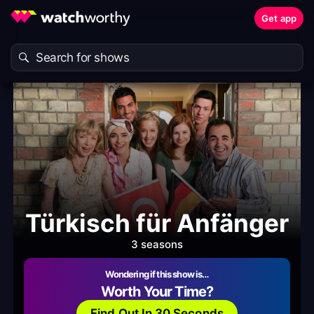
Get app
Türkisch für Anfänger
3 seasons
Wondering if this show is…
Worth Your Time?
Find Out In 30 Seconds