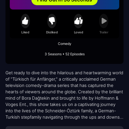
Liked
Disliked
Loved
Trailer
Comedy
3 Seasons • 52 Episodes
Get ready to dive into the hilarious and heartwarming world
of "Türkisch für Anfänger," a critically acclaimed German
television comedy-drama series that has captured the
hearts of viewers around the globe. Created by the brilliant
mind of Bora Dağtekin and brought to life by Hoffmann &
Voges Ent., this show takes us on a captivating journey
into the lives of the Schneider-Öztürk family, a German-
Turkish stepfamily navigating through the ups and downs
of everyday life.