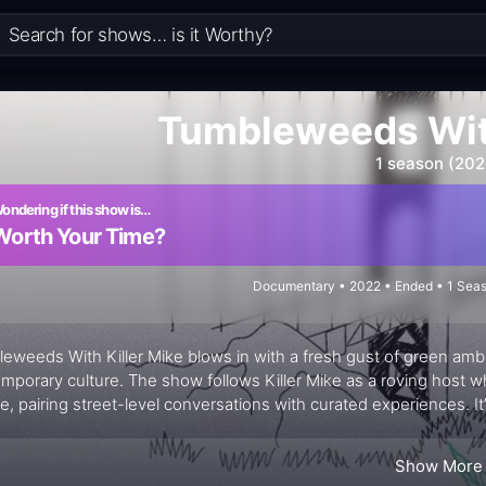
Tumbleweeds With
1 season (202
ondering if this show is…
Worth Your Time?
Documentary • 2022 • Ended • 1 Seas
eweeds With Killer Mike blows in with a fresh gust of green ambi
mporary culture. The show follows Killer Mike as a roving host 
re, pairing street-level conversations with curated experiences. It
eighborhoods that shape a movement: growers, shop owners, art
nities talk about cannabis, commerce, and identity. The energy is
Show More
ls—a dispensary’s ethos, a local eatery’s nostalgia, a pop-up ar