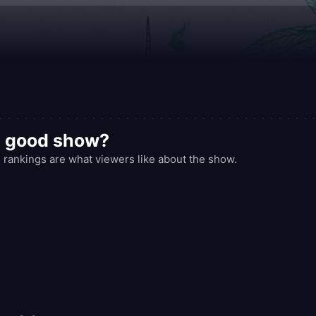
ectedly reflective.
a good show?
ankings are what viewers like about the show.