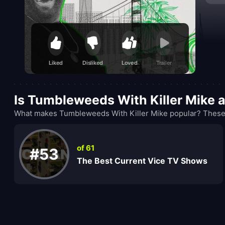
unexp
Liked
Disliked
Loved
Trailer
Is Tumbleweeds With Killer Mike 
What makes Tumbleweeds With Killer Mike popular? These r
of 61
#53
The Best Current Vice TV Shows