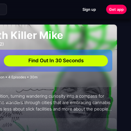
Sign up
Get app
 Killer Mike
2)
Find Out In 30 Seconds
on • 4 Episodes • 30m
tion, turning wandering curiosity into a compass for
who wanders through cities that are embracing cannabis
’s less about slick facilities and more about the people
ists, and everyday fans who are redefining how
 intimate and unhurried, inviting viewers to notice small
t moment—while keeping the tempo light, funny, and