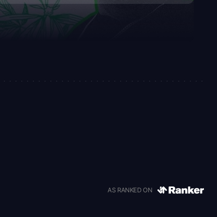
AS RANKED ON