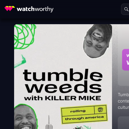
W
Tumbl
conte
cultu
and n
commu
detai