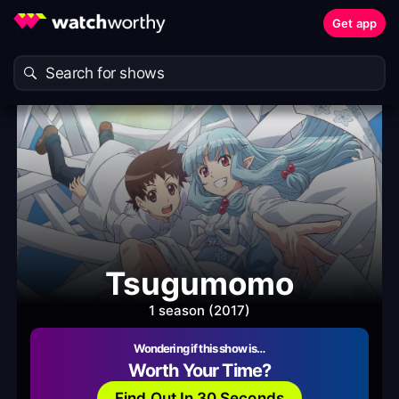
Get app
Tsugumomo
1 season (2017)
Wondering if this show is…
Worth Your Time?
Find Out In 30 Seconds