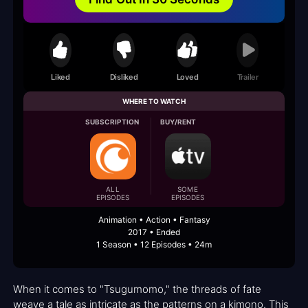
Liked
Disliked
Loved
Trailer
WHERE TO WATCH
SUBSCRIPTION
BUY/RENT
ALL
SOME
EPISODES
EPISODES
Animation • Action • Fantasy
2017 • Ended
1 Season • 12 Episodes • 24m
When it comes to "Tsugumomo," the threads of fate
weave a tale as intricate as the patterns on a kimono. This