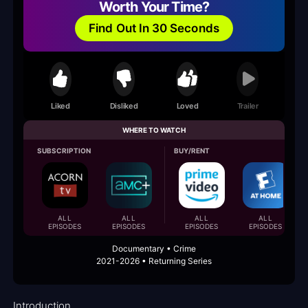
Worth Your Time?
Find Out In 30 Seconds
Liked
Disliked
Loved
Trailer
WHERE TO WATCH
SUBSCRIPTION
BUY/RENT
ALL
ALL
ALL
ALL
EPISODES
EPISODES
EPISODES
EPISODES
Documentary • Crime
2021-2026 • Returning Series
Introduction