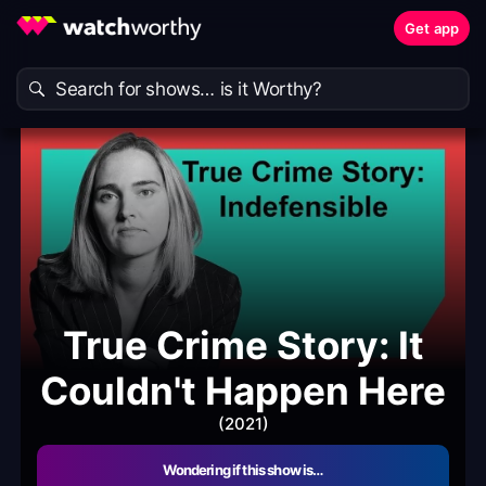
Get app
True Crime Story: It
Couldn't Happen Here
(2021)
Wondering if this show is…