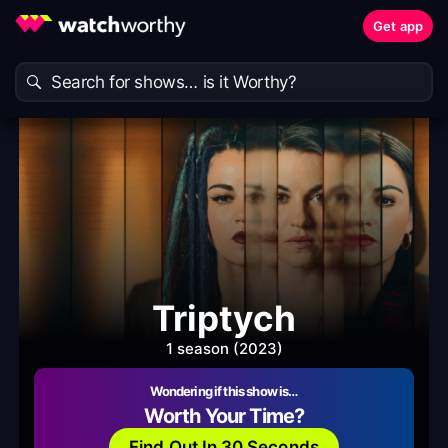
Get app
Triptych
1 season (2023)
Wondering if this show is…
Worth Your Time?
Find Out In 30 Seconds