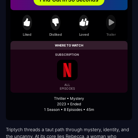
Liked
Disliked
Loved
Trailer
WHERE TO WATCH
SUBSCRIPTION
ALL
EPISODES
Thriller • Mystery
2023 • Ended
1 Season • 8 Episodes • 45m
Triptych threads a taut path through mystery, identity, and
the uncanny. At its core lies Rebecca, a woman who