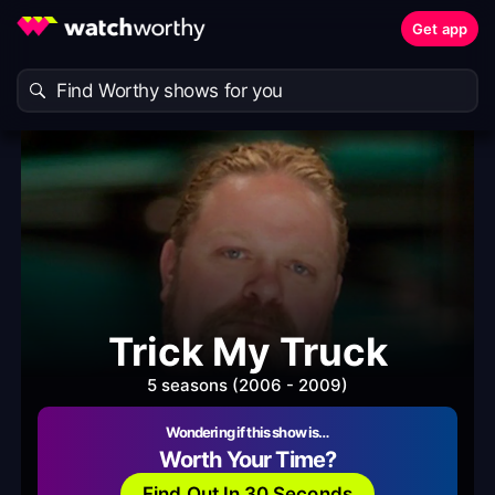
Get app
Trick My Truck
5 seasons (2006 - 2009)
Wondering if this show is…
Worth Your Time?
Find Out In 30 Seconds