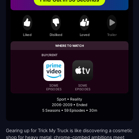
Liked
Disliked
Loved
Trailer
WHERE TO WATCH
BUY/RENT
SOME
SOME
EPISODES
EPISODES
Sport • Reality
2006-2009 • Ended
5 Seasons • 59 Episodes • 30m
Gearing up for Trick My Truck is like discovering a cosmetic
shop for heavy metal: chrome-combed ambitions meet