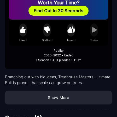
Worth Your Time?
Find Out In 30 Seconds
Liked
Disliked
Loved
Trailer
Reality
2020-2022 • Ended
1 Season • 49 Episodes • 119m
Branching out with big ideas, Treehouse Masters: Ultimate
Builds proves that scale can grow on trees.
Show More