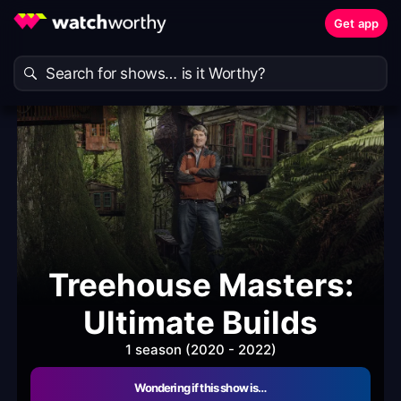
Get app
Treehouse Masters:
Ultimate Builds
1 season (2020 - 2022)
Wondering if this show is…