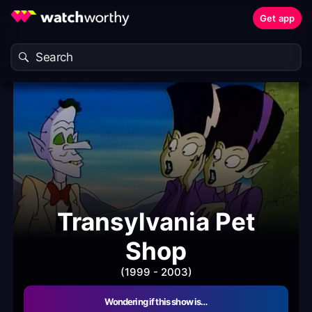
Get app
Transylvania Pet
Shop
(1999 - 2003)
Wondering if this show is…