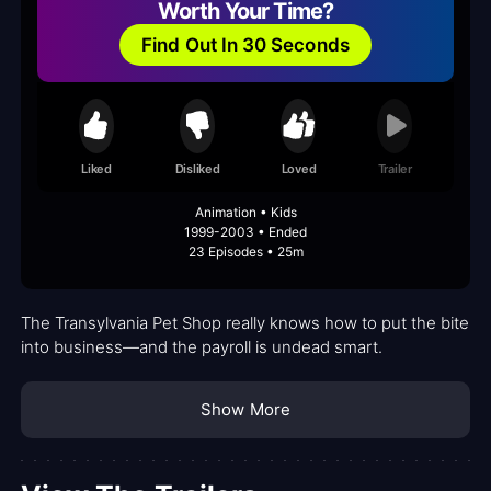
Worth Your Time?
Find Out In 30 Seconds
Liked
Disliked
Loved
Trailer
Animation • Kids
1999-2003 • Ended
23 Episodes • 25m
The Transylvania Pet Shop really knows how to put the bite
into business—and the payroll is undead smart.
Show More