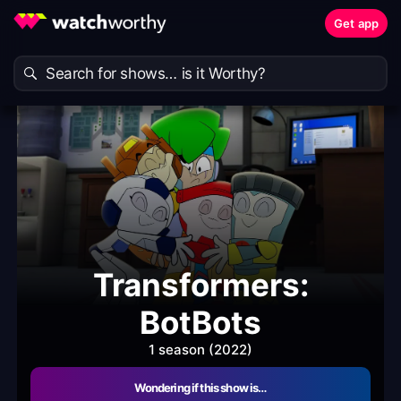
Get app
Transformers:
BotBots
1 season (2022)
Wondering if this show is…