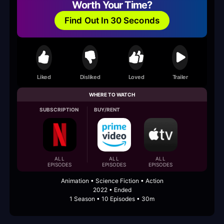
Worth Your Time?
Find Out In 30 Seconds
Liked
Disliked
Loved
Trailer
WHERE TO WATCH
SUBSCRIPTION
BUY/RENT
ALL
ALL
ALL
EPISODES
EPISODES
EPISODES
Animation • Science Fiction • Action
2022 • Ended
1 Season • 10 Episodes • 30m