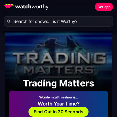
Get app
Trading Matters
Wondering if this show is…
Worth Your Time?
Find Out In 30 Seconds