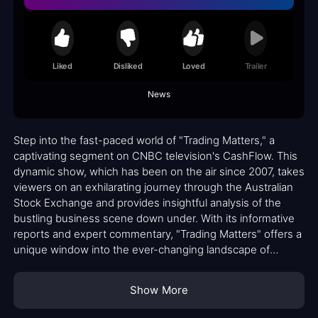
Liked
Disliked
Loved
Trailer
News
Step into the fast-paced world of "Trading Matters," a
captivating segment on CNBC television's CashFlow. This
dynamic show, which has been on the air since 2007, takes
viewers on an exhilarating journey through the Australian
Stock Exchange and provides insightful analysis of the
bustling business scene down under. With its informative
reports and expert commentary, "Trading Matters" offers a
unique window into the ever-changing landscape of
finance and investment.
Show More