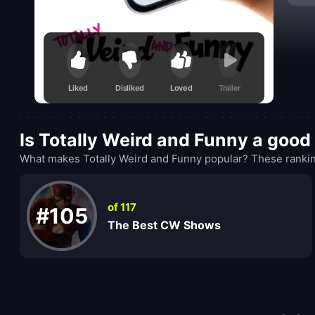
table
Liked
Disliked
Loved
Trailer
Is Totally Weird and Funny a goo
What makes Totally Weird and Funny popular? These rankin
of 117
#105
The Best CW Shows