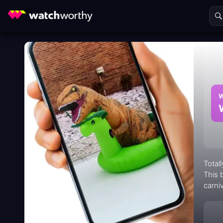
W
Total
This 
carni
range
compl
viewe