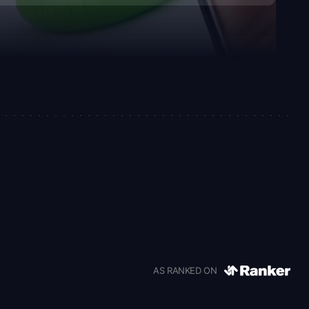
AS RANKED ON