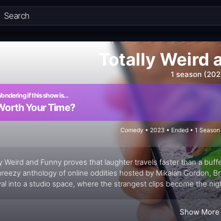
Totally Weird
1 season (202
ondering if this show is…
Worth Your Time?
Comedy • 2023 • Ended • 1 Season 
ly Weird and Funny proves that laughter travels faster than a buffer
breezy anthology of online oddities hosted by Mikalah Gordon, 
val into a studio space, where the strangest clips become the nig
 from the delightfully bizarre to the outright goofy, then couple
iments the chaos rather than overdescribes it. The format is play
Show More
rs as co-hosts, riffing with the same curiosity that fueled many l