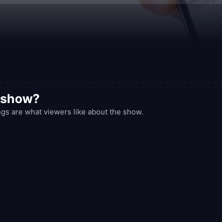
 full of surprises, and a sense of communal discovery.
d show?
gs are what viewers like about the show.