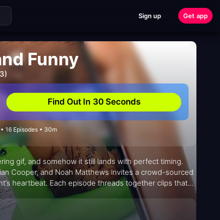
Sign up
Get app
 and Funny
3)
Find Out In 30 Seconds
• 16 Episodes • 30m
ing gif, and somehow it still lands with perfect timing.
Brian Cooper, and Noah Matthews invites a crowd-sourced
ht’s heartbeat. Each episode threads together clips that
s them with quick, affectionate commentary that
ful but precise: a shared viewing experience that treats
ate-night video compilations—only with a live audience, a