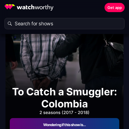
Get app
To Catch a Smuggler:
Colombia
2 seasons (2017 - 2018)
Wondering if this show is…