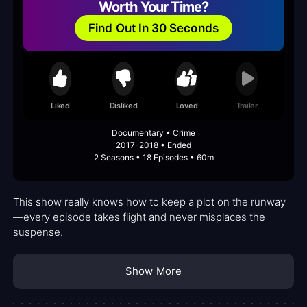
Worth Your Time?
Find Out In 30 Seconds
Liked
Disliked
Loved
Trailer
Documentary • Crime
2017-2018 • Ended
2 Seasons • 18 Episodes • 60m
This show really knows how to keep a plot on the runway
—every episode takes flight and never misplaces the
suspense.
Show More