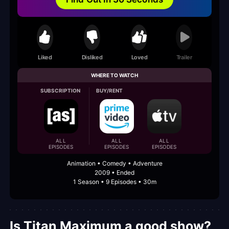
Liked
Disliked
Loved
Trailer
WHERE TO WATCH
SUBSCRIPTION
BUY/RENT
ALL
ALL
ALL
EPISODES
EPISODES
EPISODES
Animation • Comedy • Adventure
2009 • Ended
1 Season • 9 Episodes • 30m
Is Titan Maximum a good show?