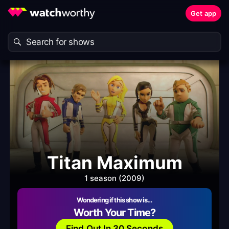
Get app
Titan Maximum
1 season (2009)
Wondering if this show is…
Worth Your Time?
Find Out In 30 Seconds