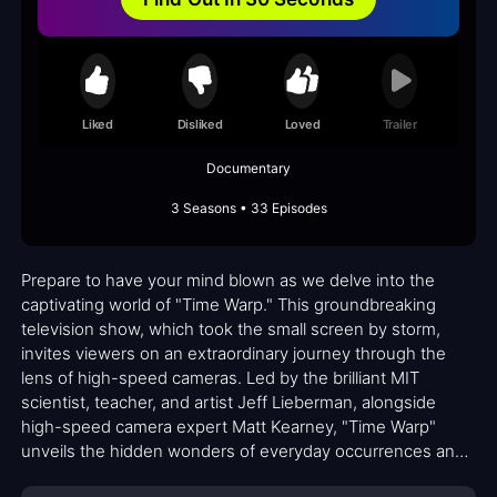
Liked
Disliked
Loved
Trailer
Documentary
3 Seasons • 33 Episodes
Prepare to have your mind blown as we delve into the
captivating world of "Time Warp." This groundbreaking
television show, which took the small screen by storm,
invites viewers on an extraordinary journey through the
lens of high-speed cameras. Led by the brilliant MIT
scientist, teacher, and artist Jeff Lieberman, alongside
high-speed camera expert Matt Kearney, "Time Warp"
unveils the hidden wonders of everyday occurrences and
remarkable talents.