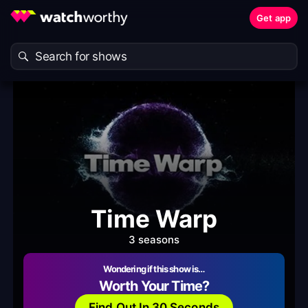
Get app
Time Warp
3 seasons
Wondering if this show is…
Worth Your Time?
Find Out In 30 Seconds