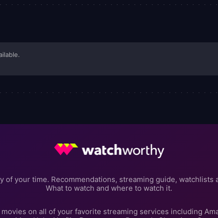
ailable.
y of your time. Recommendations, streaming guide, watchlists 
What to watch and where to watch it.
movies on all of your favorite streaming services including Am