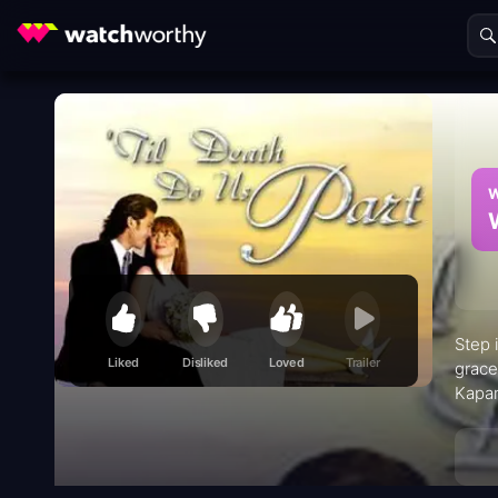
W
Step 
Liked
Disliked
Loved
Trailer
grace
Kapam
Krist
to it