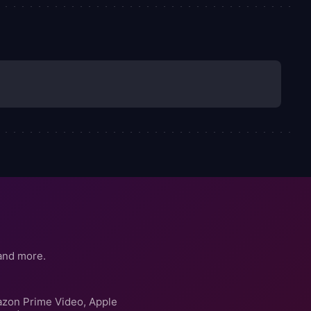
and more.
azon Prime Video, Apple