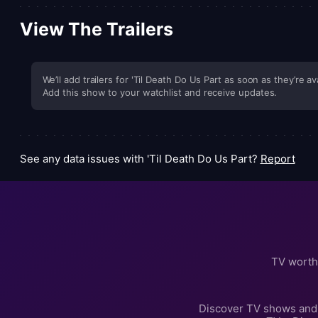
View The Trailers
We’ll add trailers for 'Til Death Do Us Part as soon as they’re av
Add this show to your watchlist and receive updates.
See any data issues with 'Til Death Do Us Part?
Report
TV worth
Discover TV shows and 