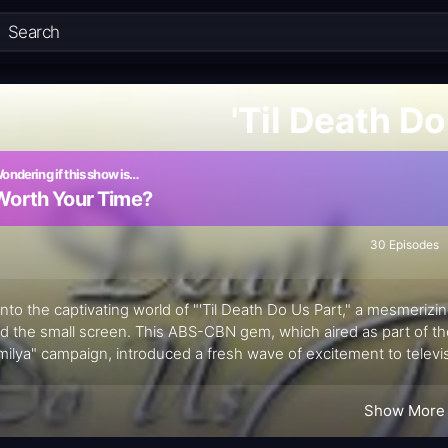
'Til Death Do
ondering if this show is…
Worth Your Time?
30 Episodes
into the captivating world of "'Til Death Do Us Part," a mesmerizin
d the small screen. This ABS-CBN gem, which aired as part of 
ilya" campaign, introduced a fresh wave of excitement to televi
ine Hermosa and Diether Ocampo, this unforgettable series took a
s heart-stopping finale.
Show More