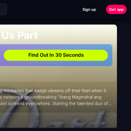
Sign up
Get app
 Us Part
Find Out In 30 Seconds
g miniseries that swept viewers off their feet when it
the network's groundbreaking "Ibang Magmahal ang
sion screens everywhere. Starring the talented duo of
udiences on an emotional rollercoaster from its premiere