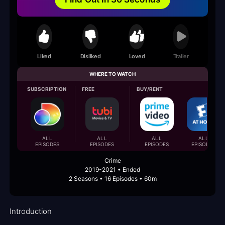
Liked
Disliked
Loved
Trailer
WHERE TO WATCH
SUBSCRIPTION
FREE
BUY/RENT
ALL
ALL
ALL
ALL
EPISODES
EPISODES
EPISODES
EPISODES
Crime
2019-2021 • Ended
2 Seasons • 16 Episodes • 60m
Introduction