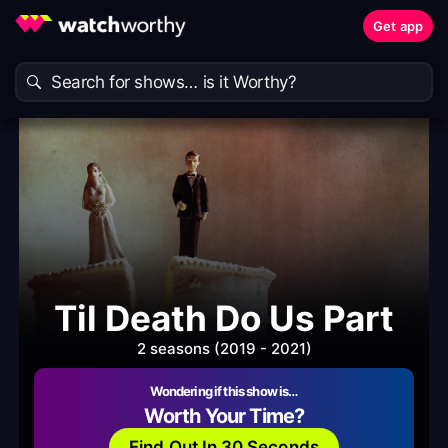
Get app
Til Death Do Us Part
2 seasons (2019 - 2021)
Wondering if this show is…
Worth Your Time?
Find Out In 30 Seconds