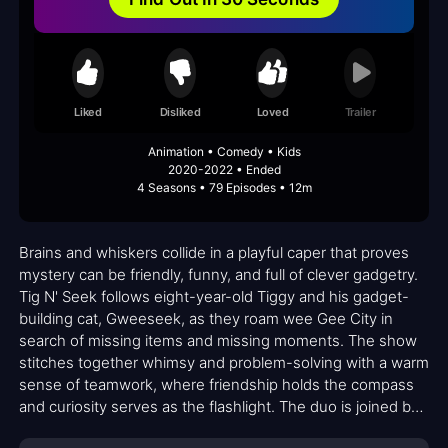
Liked
Disliked
Loved
Trailer
Animation • Comedy • Kids
2020-2022 • Ended
4 Seasons • 79 Episodes • 12m
Brains and whiskers collide in a playful caper that proves
mystery can be friendly, funny, and full of clever gadgetry.
Tig N' Seek follows eight-year-old Tiggy and his gadget-
building cat, Gweeseek, as they roam wee Gee City in
search of missing items and missing moments. The show
stitches together whimsy and problem-solving with a warm
sense of teamwork, where friendship holds the compass
and curiosity serves as the flashlight. The duo is joined by
a colorful cast—Boss brings bumbling bravado, This Guy