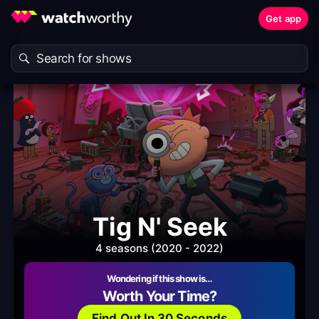
Get app
Tig N' Seek
4 seasons (2020 - 2022)
Wondering if this show is…
Worth Your Time?
Find Out In 30 Seconds